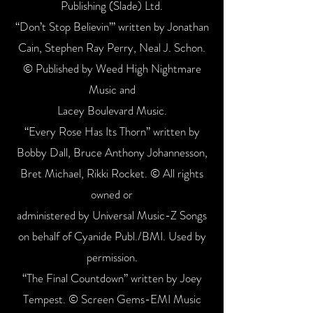
Publishing (Slade) Ltd.
“Don’t Stop Believin’” written by Jonathan
Cain, Stephen Ray Perry, Neal J. Schon.
© Published by Weed High Nightmare
Music and
Lacey Boulevard Music.
“Every Rose Has Its Thorn” written by
Bobby Dall, Bruce Anthony Johannesson,
Bret Michael, Rikki Rocket. © All rights
owned or
administered by Universal Music-Z Songs
on behalf of Cyanide Publ./BMI. Used by
permission.
“The Final Countdown” written by Joey
Tempest. © Screen Gems-EMI Music