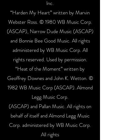
Inc.
“Harden My Heart” written by Marvin
Webster Ross. © 1980 WB Music Corp.
(ASCAP), Narrow Dude Music (ASCAP)
and Bonnie Bee Good Music. All rights
administered by WB Music Corp. All
rights reserved. Used by permission.
“Heat of the Moment” written by
Geoffrey Downes and John K. Wetton. ©
1982 WB Music Corp (ASCAP). Almond
Legg Music Corp.
(ASCAP) and Pallan Music. All rights on
behalf of itself and Almond Legg Music
Corp. administered by WB Music Corp.
All rights