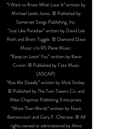
“I Want to Know What Love Is” written by
Michael Leslie Jones. © Published by
Somerset Songs Publishing, Inc.
“Just Like Paradise” written by David Lee
Roth and Brett Tuggle. © Diamond Dave
Music c/o RS Plane Music.
“Keep on Lovin’ You” written by Kevin
Cronin. © Published by Fate Music
(ASCAP).
“Kiss Me Deadly” written by Mick Smiley.
© Published by The Twin Towers Co. and
Mike Chapman Publishing Enterprises.
“More Than Words” written by Nuno
Bettencourt and Gary F. Cherone. © All
rights owned or administered by Almo