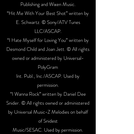
Publishing and Wixen Music.
“Hit Me With Your Best Shot” written by
E. Schwartz. © Sony/ATV Tunes
LLC/ASCAP.
“I Hate Myself for Loving You” written by
Desmond Child and Joan Jett. © All rights
owned or administered by Universal-
PolyGram
Int. Publ., Inc./ASCAP. Used by
permission.
“I Wanna Rock” written by Daniel Dee
Snider. © All rights owned or administered
by Universal Music-Z Melodies on behalf
of Snidest
Music/SESAC. Used by permission.