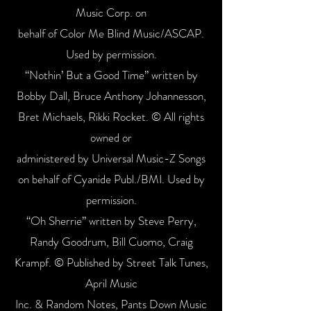
Music Corp. on
behalf of Color Me Blind Music/ASCAP.
Used by permission.
“Nothin’ But a Good Time” written by
Bobby Dall, Bruce Anthony Johannesson,
Bret Michaels, Rikki Rocket. © All rights
owned or
administered by Universal Music-Z Songs
on behalf of Cyanide Publ./BMI. Used by
permission.
“Oh Sherrie” written by Steve Perry,
Randy Goodrum, Bill Cuomo, Craig
Krampf. © Published by Street Talk Tunes,
April Music
Inc. & Random Notes, Pants Down Music