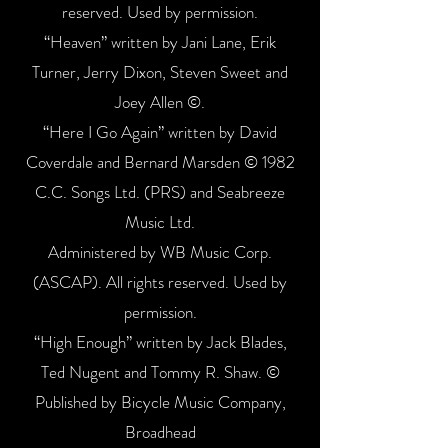
reserved. Used by permission.
“Heaven” written by Jani Lane, Erik
Turner, Jerry Dixon, Steven Sweet and
Joey Allen ©.
“Here I Go Again” written by David
Coverdale and Bernard Marsden © 1982
C.C. Songs Ltd. (PRS) and Seabreeze
Music Ltd.
Administered by WB Music Corp.
(ASCAP). All rights reserved. Used by
permission.
“High Enough” written by Jack Blades,
Ted Nugent and Tommy R. Shaw. ©
Published by Bicycle Music Company,
Broadhead