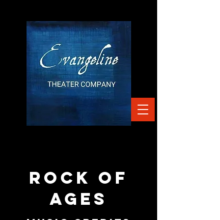
ROCK OF
AGES