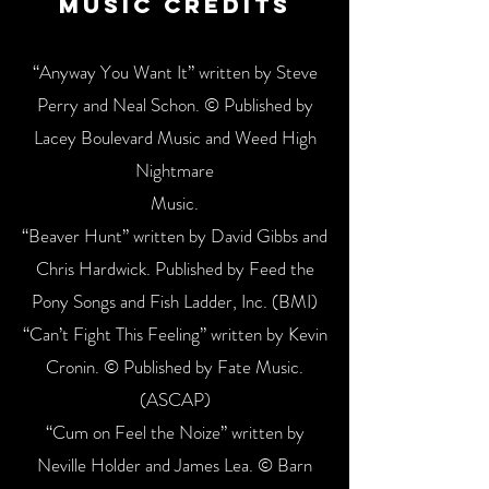
Music Credits
“Anyway You Want It” written by Steve
Perry and Neal Schon. © Published by
Lacey Boulevard Music and Weed High
Nightmare
Music.
“Beaver Hunt” written by David Gibbs and
Chris Hardwick. Published by Feed the
Pony Songs and Fish Ladder, Inc. (BMI)
“Can’t Fight This Feeling” written by Kevin
Cronin. © Published by Fate Music.
(ASCAP)
“Cum on Feel the Noize” written by
Neville Holder and James Lea. © Barn