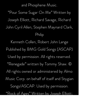
and Phosphene Music.
“Pour Some Sugar On Me” Written by
Joseph Elliott, Richard Savage, Richard
John Cyril Allen, Stephen Maynard Clark,
Philip
Kenneth Collen, Robert John Lange
Published by BMG Gold Songs (ASCAP)
Used by permission. All rights reserved.
“Renegade” written by Tommy Shaw. ©
All rights owned or administered by Almo
Music Corp. on behalf of itself and Stygian
Songs/ASCAP. Used by permission.
“Rock of Ages” Written by Joseph Elliott;
Richard Savage; Richard John Cyril Allen;
Stephen Maynard Clark; Robert John