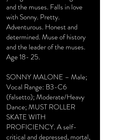
and the muses. Falls in love
with Sonny. Pretty.
Adventurous. Honest and
determined. Muse of history
and the leader of the muses.
Age 18- 25.
SONNY MALONE – Male;
Vocal Range: B3-C6
(falsetto); Moderate/Heavy
Dance; MUST ROLLER
SKATE WITH
PROFICIENCY. A self-
critical and depressed, mortal,