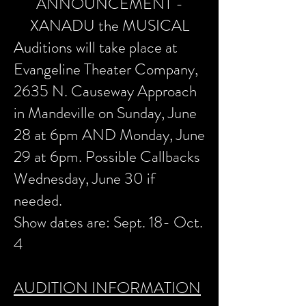
ANNOUNCEMENT -
XANADU the MUSICAL
Auditions will take place at
Evangeline Theater Company,
2635 N. Causeway Approach
in Mandeville on Sunday, June
28 at 6pm AND Monday, June
29 at 6pm. Possible Callbacks
Wednesday, June 30 if
needed.
Show dates are: Sept. 18- Oct.
4
AUDITION INFORMATION