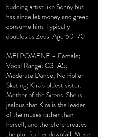
budding artist like Sonny but
has since let money and greed
consume him. Typically
doubles as Zeus. Age 50-70
MELPOMENE – Female;
Vocal Range: G3-A5;
Moderate Dance; No Roller
Skating; Kira’s oldest sister.
Mother of the Sirens. She is
jealous that Kira is the leader
of the muses rather than
herself, and therefore creates
the plot for her downfall. Muse