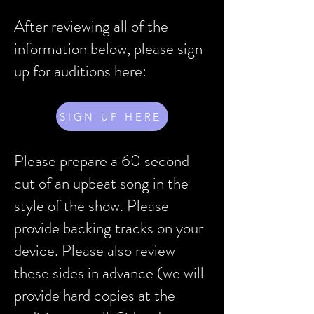
After reviewing all of the
information below, please sign
up for auditions here:
SIGN UP HERE
Please prepare a 60 second
cut of an upbeat song in the
style of the show. Please
provide backing tracks on your
device. Please also review
these sides in advance (we will
provide hard copies at the