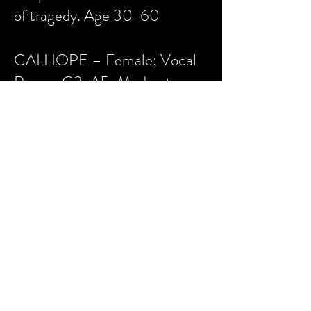
of tragedy. Age 30-60
CALLIOPE – Female; Vocal
Range: G3-A5; Moderate
Dance; No Roller Skating;
Kira’s older sister and fellow
muse. She is jealous of Kira
and, as Melpomene’s sidekick,
plots with her for Kira’s
downfall. The Muse of epics.
Typically doubles as Aphrodite.
Age 30-60.
ERATO – Female; Vocal