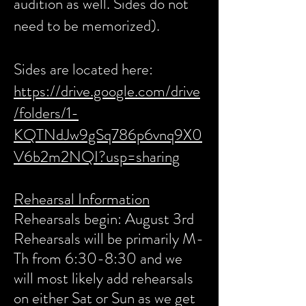
audition as well. Sides do not
need to be memorized).
Sides are located here:
https://drive.google.com/drive
/folders/1-
KQTNdJw9gSq786p6vnq9X0
V6b2m2NQI?usp=sharing
Rehearsal Information
Rehearsals begin: August 3rd
Rehearsals will be primarily M-
Th from 6:30-8:30 and we
will most likely add rehearsals
on either Sat or Sun as we get