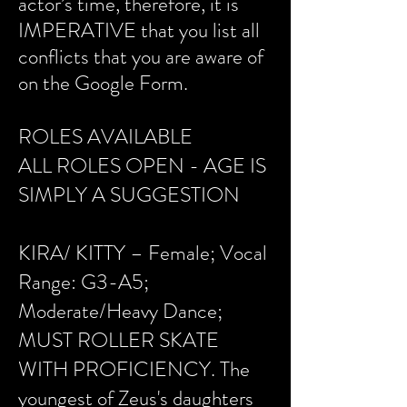
actor’s time, therefore, it is
IMPERATIVE that you list all
conflicts that you are aware of
on the Google Form.
ROLES AVAILABLE
ALL ROLES OPEN - AGE IS
SIMPLY A SUGGESTION
KIRA/ KITTY – Female; Vocal
Range: G3-A5;
Moderate/Heavy Dance;
MUST ROLLER SKATE
WITH PROFICIENCY. The
youngest of Zeus's daughters