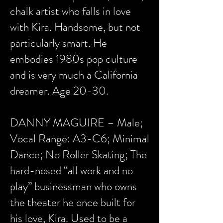
chalk artist who falls in love
with Kira. Handsome, but not
particularly smart. He
embodies 1980s pop culture
and is very much a California
dreamer. Age 20-30.
DANNY MAGUIRE – Male;
Vocal Range: A3-C6; Minimal
Dance; No Roller Skating; The
hard-nosed “all work and no
play” businessman who owns
the theater he once built for
his love, Kira. Used to be a