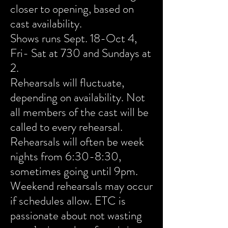
closer to opening, based on
cast availability.
Shows runs Sept. 18-Oct 4,
Fri- Sat at 730 and Sundays at
2.
Rehearsals will fluctuate,
depending on availability. Not
all members of the cast will be
called to every rehearsal.
Rehearsals will often be week
nights from 6:30-8:30,
sometimes going until 9pm.
Weekend rehearsals may occur
if schedules allow. ETC is
passionate about not wasting