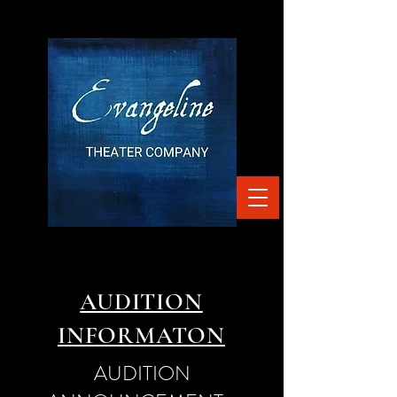
AUDITION
INFORMATON
AUDITION