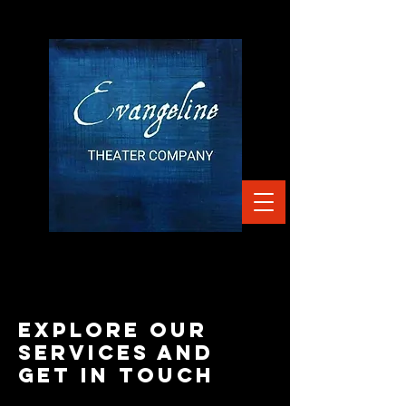
Explore our
services and
get in touch