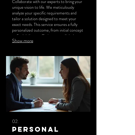
Collaborate with our experts to bring your
unique vision to life. We meticulously
analyze your specific requirements and
tailor a solution designed to meet your
exact needs. This service ensures a fully
personalized outcome, from initial concept
to final delivery, offering unparalleled
Show more
adaptability and innovation.
02.
Personal