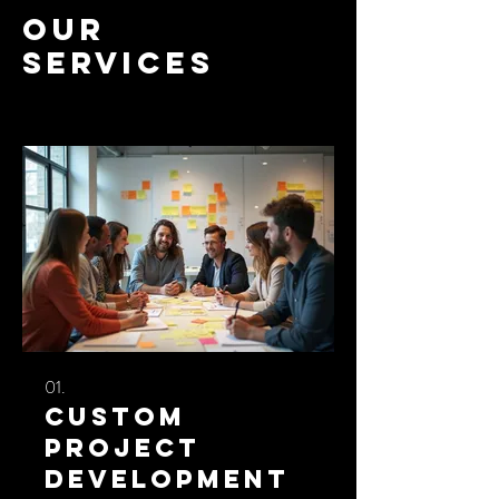
Our
Services
01.
Custom
Project
Development