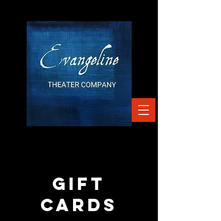
gift
cards