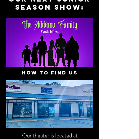
season show:
how to find us
Our theater is located at