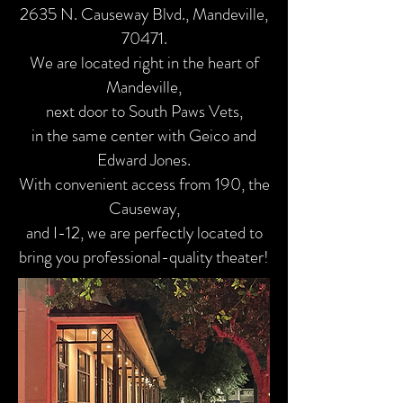
2635 N. Causeway Blvd., Mandeville,
70471.
We are located right in the heart of
Mandeville,
next door to South Paws Vets,
in the same center with Geico and
Edward Jones.
With convenient access from 190, the
Causeway,
and I-12, we are perfectly located to
bring you professional-quality theater!