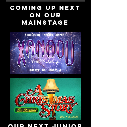
COMING UP NEXT
on our
mainstage
Our next junior